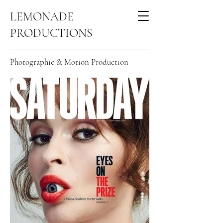
LEMONADE
PRODUCTIONS
Celebrity Portfolio
Photographic & Motion Production